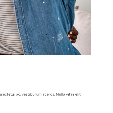
sectetur ac, vestibu lum at eros. Nulla vitae elit