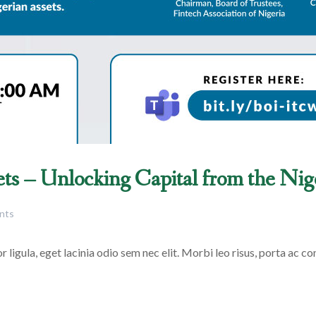
ets – Unlocking Capital from the Ni
nts
 ligula, eget lacinia odio sem nec elit. Morbi leo risus, porta ac con