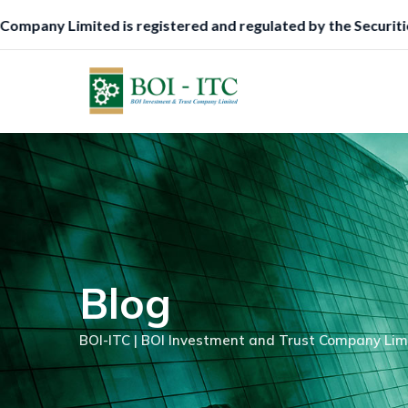
Skip
mmission (SEC), Nigeria, to function as a Trustee.
to
content
Blog
BOI-ITC | BOI Investment and Trust Company Lim