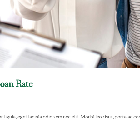
oan Rate
 ligula, eget lacinia odio sem nec elit. Morbi leo risus, porta ac con