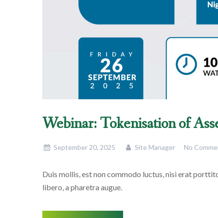
Webinar: Tokenisation of Ass
September 20, 2025
Site Manager
No Comme
Duis mollis, est non commodo luctus, nisi erat porttitor
libero, a pharetra augue.