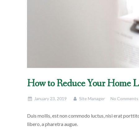
How to Reduce Your Home L
January 23, 2019
Site Manager
No Comments
Duis mollis, est non commodo luctus, nisi erat porttitor
libero, a pharetra augue.