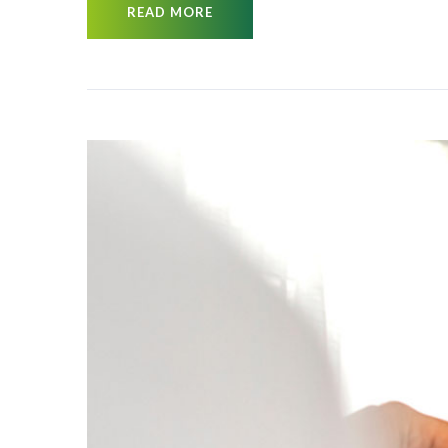
READ MORE