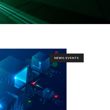
NEWS-EVENTS