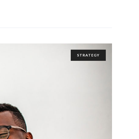
STRATEGY