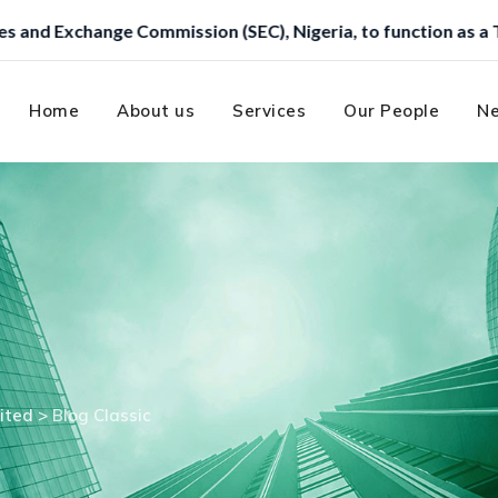
Home
About us
Services
Our People
Ne
ited
>
Blog Classic