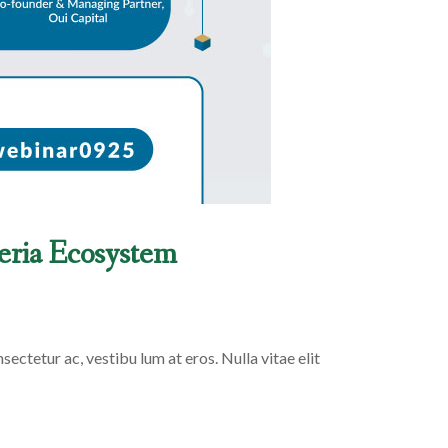
geria Ecosystem
sectetur ac, vestibu lum at eros. Nulla vitae elit