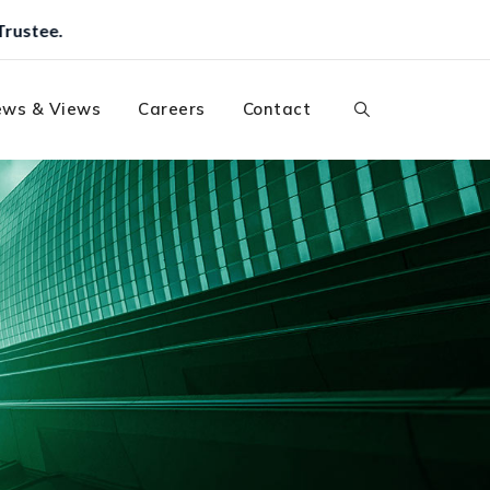
ws & Views
Careers
Contact