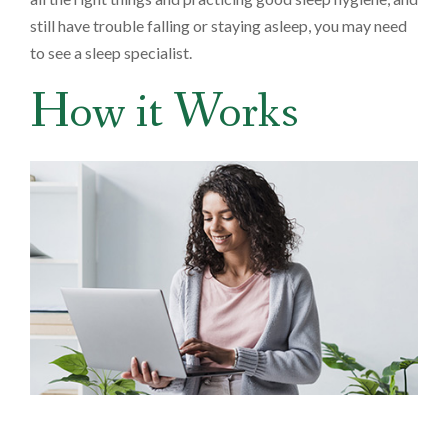
still have trouble falling or staying asleep, you may need
to see a sleep specialist.
How it Works