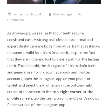
September 10, 2018
Site Manager
No
Comments
As grown-ups, we realize that our teeth require
consistent care. A strong oral cleanliness normal and
expert dental care are both imperative. Be that as it may,
the same is valid for a kid’s first teeth, despite the fact
that they are in the end lost to clear a path for the lasting
teeth. Truth be told, the disregard of a kid’s drain teeth
and general oralTo link your Facebook and Twitter
accounts, open the Instagram app on your phone or
tablet, and select the Profile tab in the bottom-right
corner of the screen
. In the top-right corner of the
profile screen
, tap the gear icon on the iOS or Windows
Phone version of the Instagram app