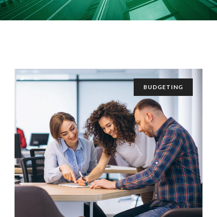
BUDGETING