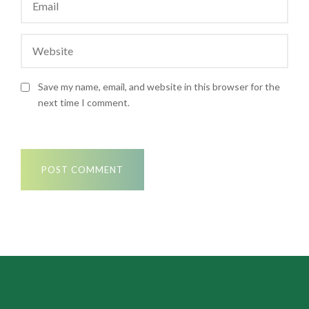
Save my name, email, and website in this browser for the
next time I comment.