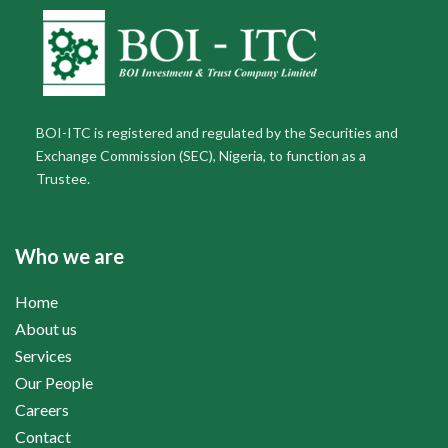
BOI-ITC is registered and regulated by the Securities and
Exchange Commission (SEC), Nigeria, to function as a
Trustee.
Who we are
Home
About us
Services
Our People
Careers
Contact