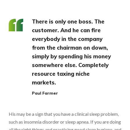
There is only one boss. The
customer. And he can fire
everybody in the company
from the chairman on down,
simply by spending his money
somewhere else. Completely
resource taxing niche
markets.
Paul Farmer
His may be a sign that you have a clinical sleep problem,
such as insomnia disorder or sleep apnea. If you are doing
all the right things and practicing good sleep hygiene, and