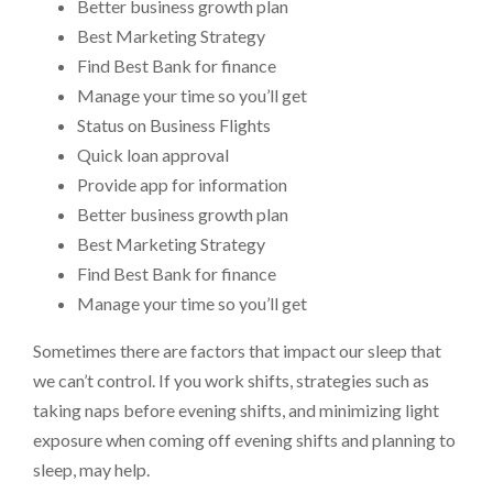
Better business growth plan
Best Marketing Strategy
Find Best Bank for finance
Manage your time so you’ll get
Status on Business Flights
Quick loan approval
Provide app for information
Better business growth plan
Best Marketing Strategy
Find Best Bank for finance
Manage your time so you’ll get
Sometimes there are factors that impact our sleep that
we can’t control. If you work shifts, strategies such as
taking naps before evening shifts, and minimizing light
exposure when coming off evening shifts and planning to
sleep, may help.