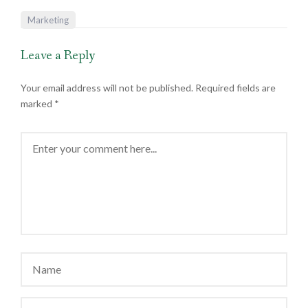
Marketing
Leave a Reply
Your email address will not be published.
Required fields are
marked
*