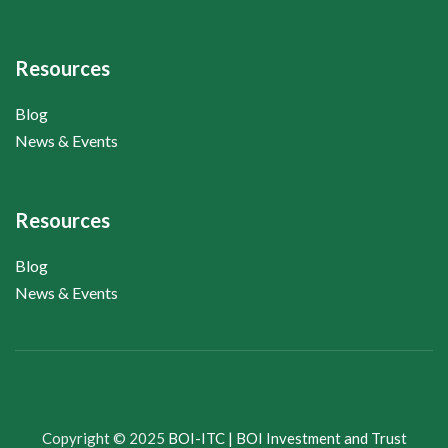
Resources
Blog
News & Events
Resources
Blog
News & Events
Copyright © 2025
BOI-ITC | BOI Investment and Trust