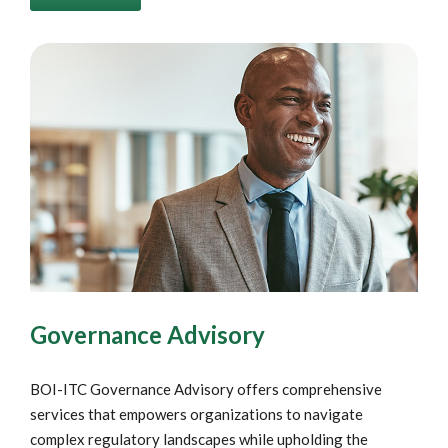
Governance Advisory
BOI-ITC Governance Advisory offers comprehensive
services that empowers organizations to navigate
complex regulatory landscapes while upholding the