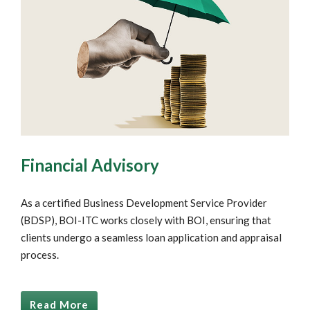
Financial Advisory
As a certified Business Development Service Provider
(BDSP), BOI-ITC works closely with BOI, ensuring that
clients undergo a seamless loan application and appraisal
process.
Read More