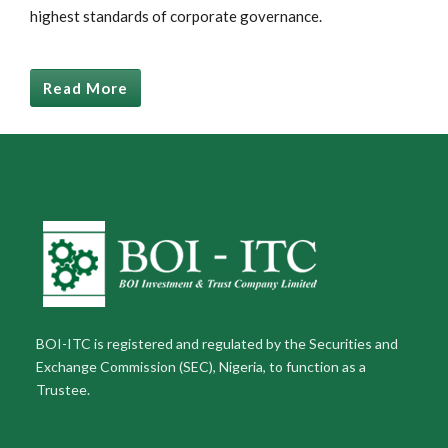
highest standards of corporate governance.
Read More
BOI-ITC is registered and regulated by the Securities and
Exchange Commission (SEC), Nigeria, to function as a
Trustee.