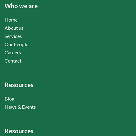
Who we are
Home
About us
Services
Our People
Careers
Contact
Resources
Blog
News & Events
Resources