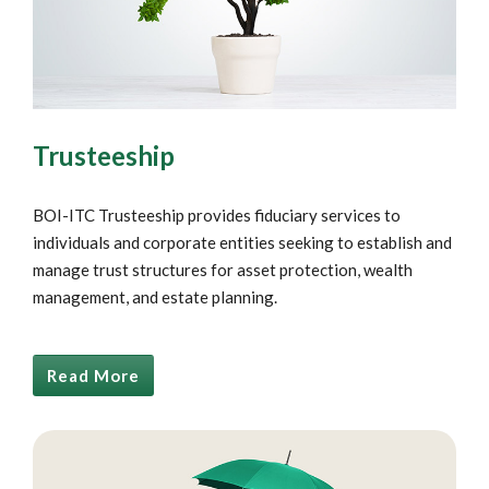
Trusteeship
BOI-ITC Trusteeship provides fiduciary services to
individuals and corporate entities seeking to establish and
manage trust structures for asset protection, wealth
management, and estate planning.
Read More