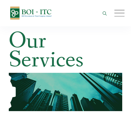
Skip
to
content
Our
Services