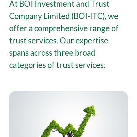
At BOI Investment and Trust
Company Limited (BOI-ITC), we
offer a comprehensive range of
trust services. Our expertise
spans across three broad
categories of trust services: