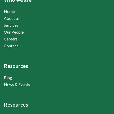
Home
About us
Services
Our People
Careers
Contact
Resources
Blog
News & Events
Resources