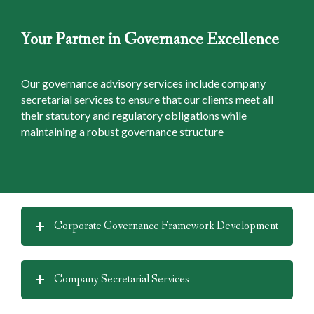
Your Partner in Governance Excellence
Our governance advisory services include company
secretarial services to ensure that our clients meet all
their statutory and regulatory obligations while
maintaining a robust governance structure
Corporate Governance Framework Development
Company Secretarial Services