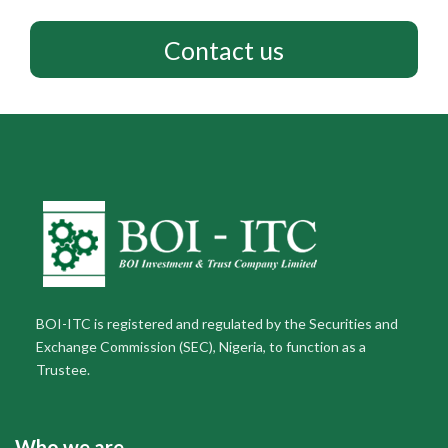
Contact us
BOI-ITC is registered and regulated by the Securities and
Exchange Commission (SEC), Nigeria, to function as a
Trustee.
Who we are