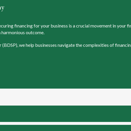
ny
ring financing for your business is a crucial movement in your fina
g a harmonious outcome.
 (BDSP), we help businesses navigate the complexities of financin