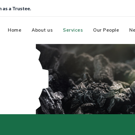
Home
About us
Services
Our People
Ne