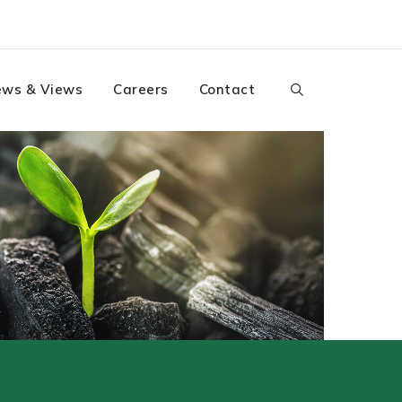
ws & Views
Careers
Contact