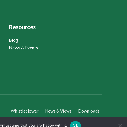
Resources
Blog
News & Events
Whistleblower
News & Views
Downloads
ill assume that you are happy with it.
Ok