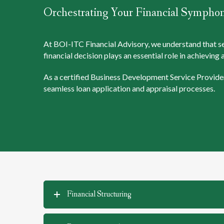
Orchestrating Your Financial Sympho
At BOI-ITC Financial Advisory, we understand that secu
financial decision plays an essential role in achievin
As a certified Business Development Service Provider
seamless loan application and appraisal processes.
Financial Structuring