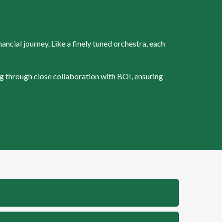
ncial journey. Like a finely tuned orchestra, each
g through close collaboration with BOI, ensuring