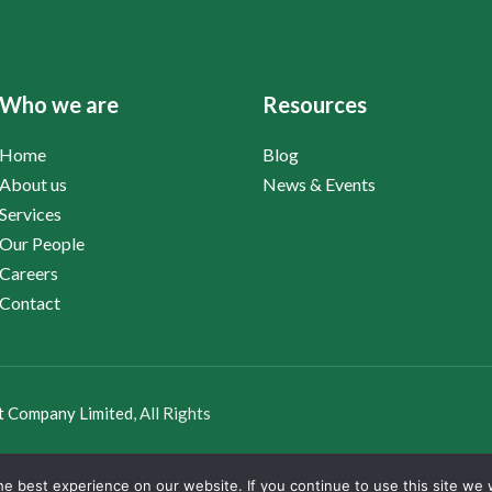
Who we are
Resources
Home
Blog
About us
News & Events
Services
Our People
Careers
Contact
t Company Limited
, All Rights
e best experience on our website. If you continue to use this site we w