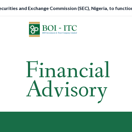
Skip
hange Commission (SEC), Nigeria, to function as a Trustee.
to
content
Financial
Advisory