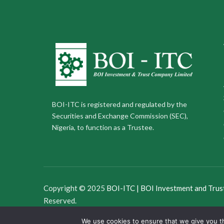
BOI-ITC is registered and regulated by the
Securities and Exchange Commission (SEC),
Nigeria, to function as a Trustee.
Copyright © 2025
BOI-ITC | BOI Investment and Trus
Reserved.
We use cookies to ensure that we give you th