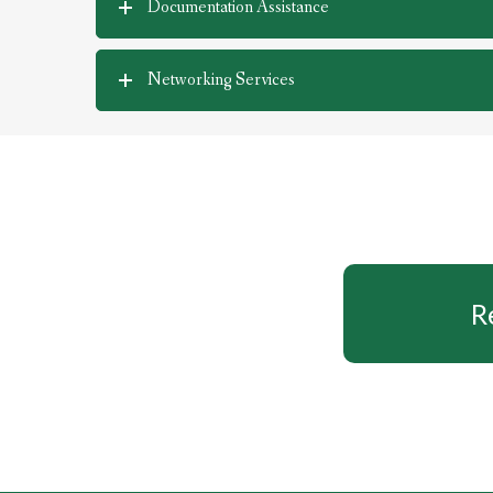
Documentation Assistance
Networking Services
R