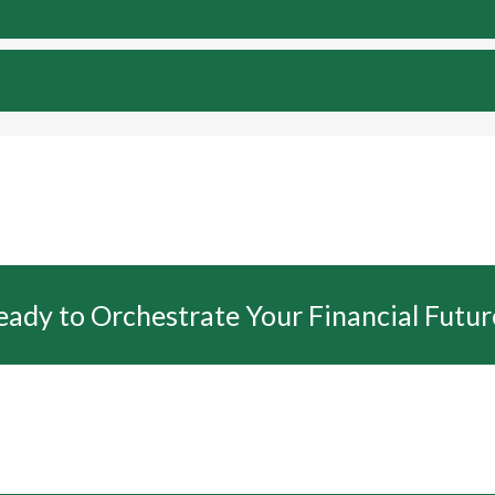
eady to Orchestrate Your Financial Futur