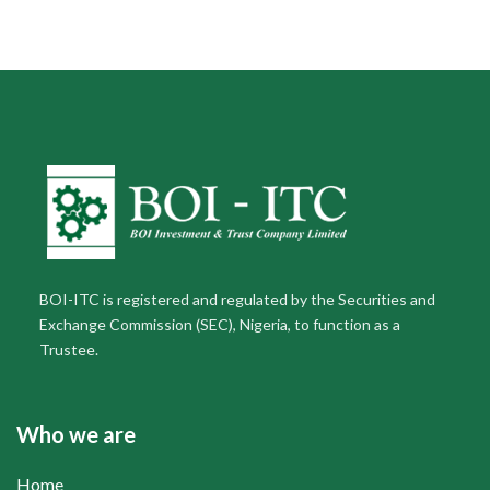
BOI-ITC is registered and regulated by the Securities and
Exchange Commission (SEC), Nigeria, to function as a
Trustee.
Who we are
Home