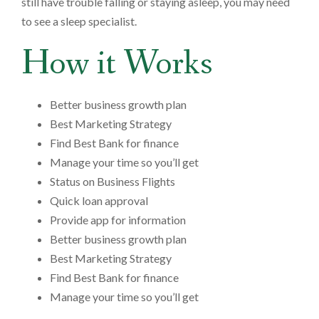
still have trouble falling or staying asleep, you may need
to see a sleep specialist.
How it Works
Better business growth plan
Best Marketing Strategy
Find Best Bank for finance
Manage your time so you’ll get
Status on Business Flights
Quick loan approval
Provide app for information
Better business growth plan
Best Marketing Strategy
Find Best Bank for finance
Manage your time so you’ll get