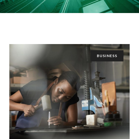
BUSINESS