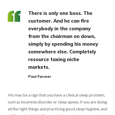
There is only one boss. The
customer. And he can fire
everybody in the company
from the chairman on down,
simply by spending his money
somewhere else. Completely
resource taxing niche
markets.
Paul Farmer
His may be a sign that you have a clinical sleep problem,
such as insomnia disorder or sleep apnea. If you are doing
all the right things and practicing good sleep hygiene, and