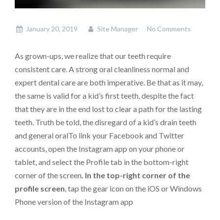
January 20, 2019
Site Manager
No Comments
As grown-ups, we realize that our teeth require
consistent care. A strong oral cleanliness normal and
expert dental care are both imperative. Be that as it may,
the same is valid for a kid’s first teeth, despite the fact
that they are in the end lost to clear a path for the lasting
teeth. Truth be told, the disregard of a kid’s drain teeth
and general oralTo link your Facebook and Twitter
accounts, open the Instagram app on your phone or
tablet, and select the Profile tab in the bottom-right
corner of the screen
. In the top-right corner of the
profile screen
, tap the gear icon on the iOS or Windows
Phone version of the Instagram app