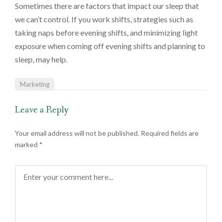
Sometimes there are factors that impact our sleep that
we can’t control. If you work shifts, strategies such as
taking naps before evening shifts, and minimizing light
exposure when coming off evening shifts and planning to
sleep, may help.
Marketing
Leave a Reply
Your email address will not be published.
Required fields are
marked
*