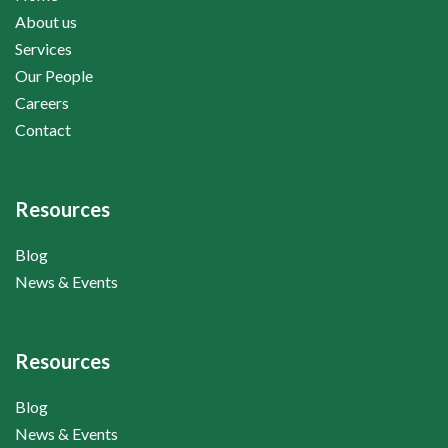
About us
Services
Our People
Careers
Contact
Resources
Blog
News & Events
Resources
Blog
News & Events