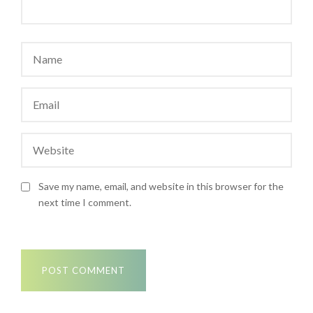
Save my name, email, and website in this browser for the
next time I comment.