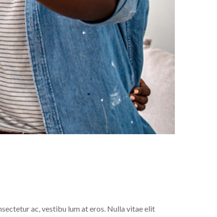
sectetur ac, vestibu lum at eros. Nulla vitae elit