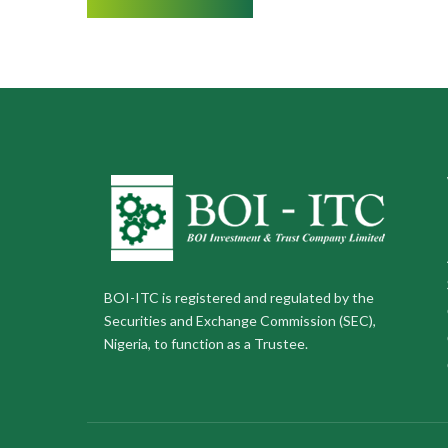
BOI-ITC is registered and regulated by the
Securities and Exchange Commission (SEC),
Nigeria, to function as a Trustee.