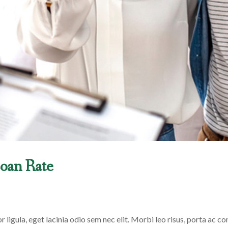
oan Rate
 ligula, eget lacinia odio sem nec elit. Morbi leo risus, porta ac con