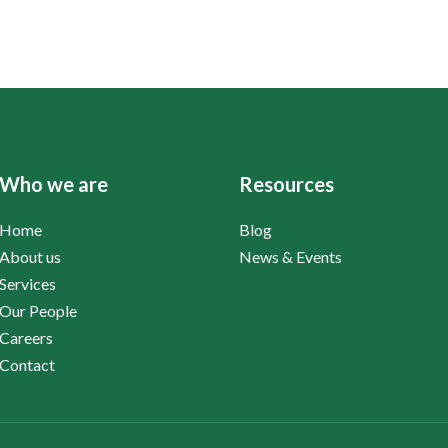
Who we are
Resources
Home
Blog
About us
News & Events
Services
Our People
Careers
Contact