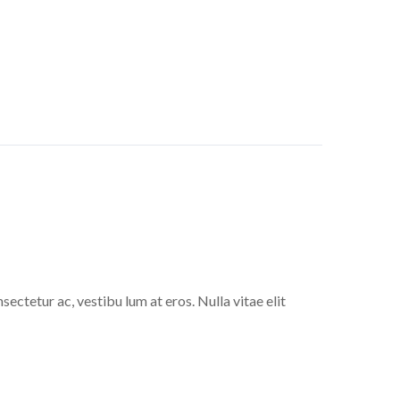
sectetur ac, vestibu lum at eros. Nulla vitae elit