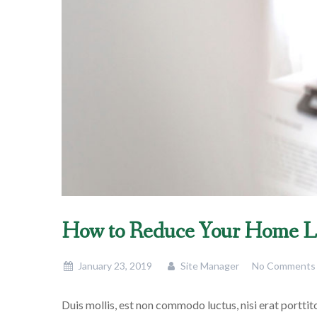
How to Reduce Your Home L
January 23, 2019
Site Manager
No Comments
Duis mollis, est non commodo luctus, nisi erat porttitor