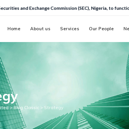
geria, to function as a Trustee.
Home
About us
Services
Our People
Ne
egy
ited
>
Blog Classic
>
Strategy