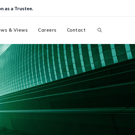
ws & Views
Careers
Contact