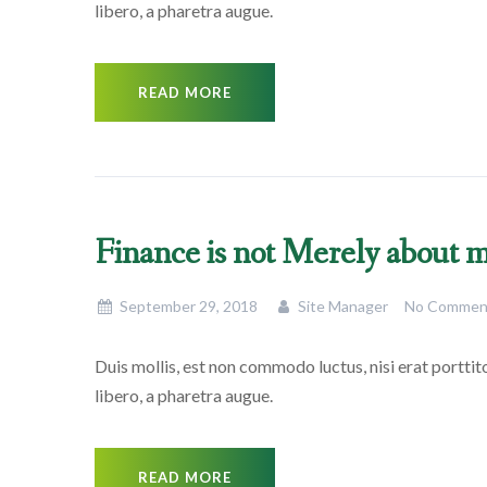
libero, a pharetra augue.
READ MORE
Finance is not Merely about
September 29, 2018
Site Manager
No Commen
Duis mollis, est non commodo luctus, nisi erat porttitor
libero, a pharetra augue.
READ MORE