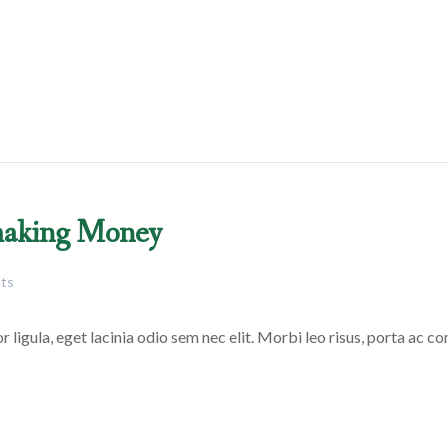
 making Money
ts
 ligula, eget lacinia odio sem nec elit. Morbi leo risus, porta ac con