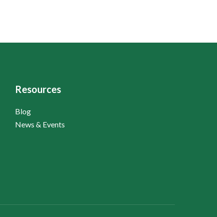
Resources
Blog
News & Events