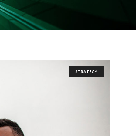
STRATEGY