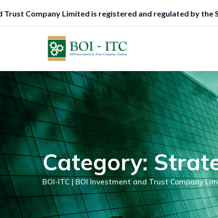
Skip
gulated by the Securities and Exchange Commission (SEC), Ni
to
content
Category: Strat
BOI-ITC | BOI Investment and Trust Company Lim