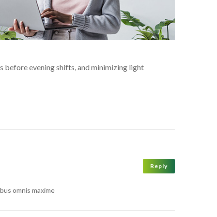
s before evening shifts, and minimizing light
Reply
atibus omnis maxime