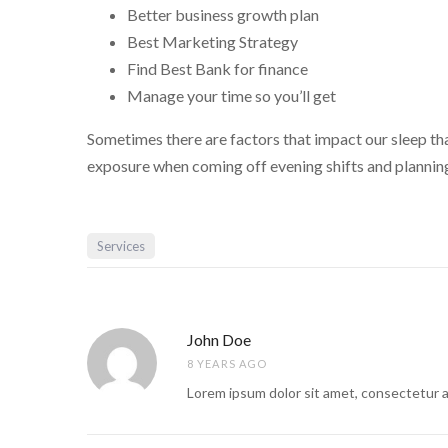
Better business growth plan
Best Marketing Strategy
Find Best Bank for finance
Manage your time so you’ll get
Sometimes there are factors that impact our sleep that
exposure when coming off evening shifts and planning
Services
John Doe
8 YEARS AGO
Lorem ipsum dolor sit amet, consectetur a