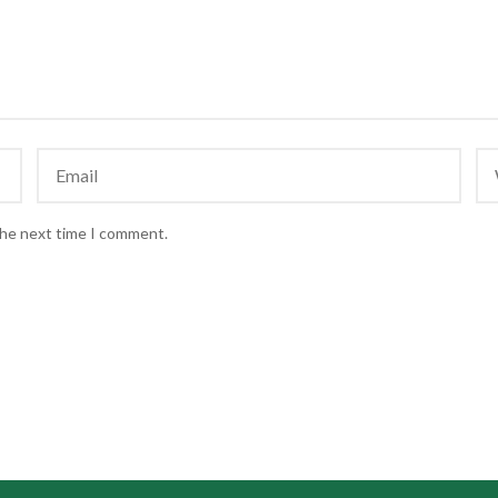
the next time I comment.