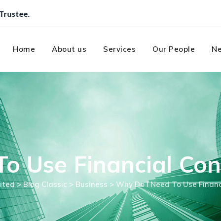
Home
About us
Services
Our People
Ne
o Use Financial Con
ited
>
Blog Classic
>
Business
>
Why Do I Need To Use Financ