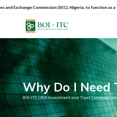
Skip
 Nigeria, to function as a Trustee.
to
content
Why Do I Need T
BOI-ITC | BOI Investment and Trust Company Lim