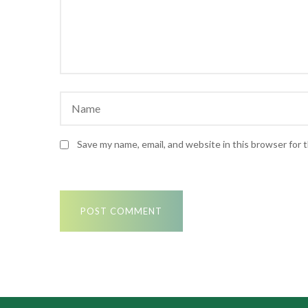
Save my name, email, and website in this browser for 