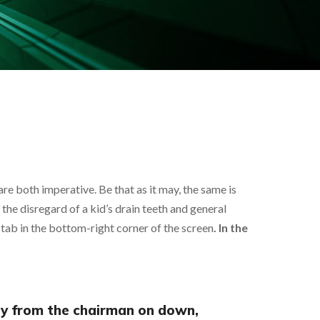
re both imperative. Be that as it may, the same is
d, the disregard of a kid’s drain teeth and general
tab in the bottom-right corner of the screen
. In the
ny from the chairman on down,