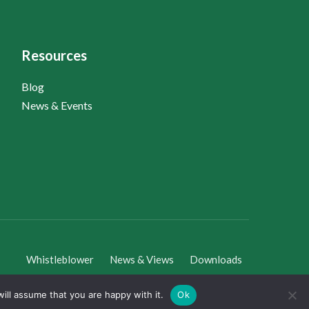
Resources
Blog
News & Events
Whistleblower
News & Views
Downloads
ill assume that you are happy with it.
Ok