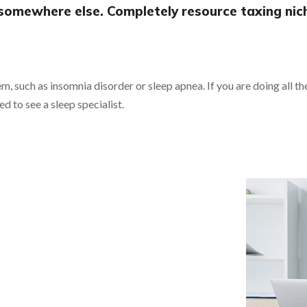
somewhere else. Completely resource taxing nic
em, such as insomnia disorder or sleep apnea. If you are doing all t
ed to see a sleep specialist.