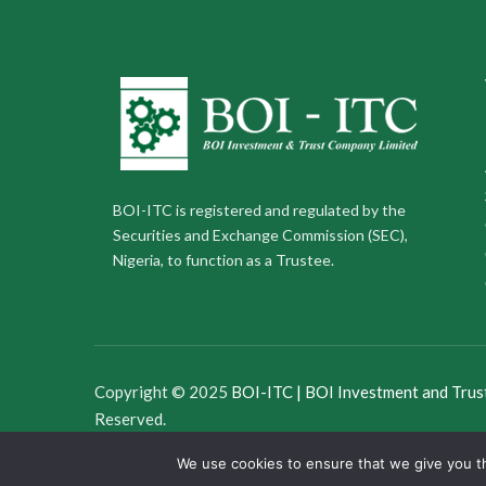
BOI-ITC is registered and regulated by the
Securities and Exchange Commission (SEC),
Nigeria, to function as a Trustee.
Copyright © 2025
BOI-ITC | BOI Investment and Trus
Reserved.
We use cookies to ensure that we give you th