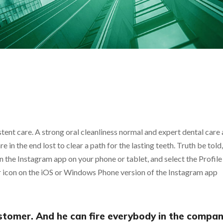
tent care. A strong oral cleanliness normal and expert dental care a
 are in the end lost to clear a path for the lasting teeth. Truth be tol
the Instagram app on your phone or tablet, and select the Profile 
ar icon on the iOS or Windows Phone version of the Instagram app
ustomer. And he can fire everybody in the compa