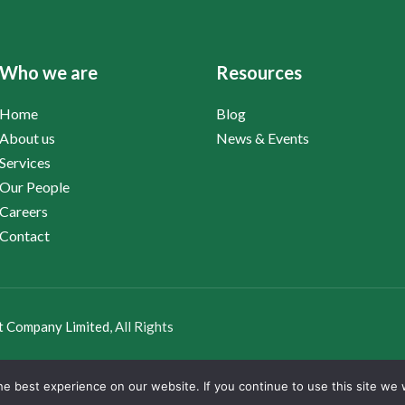
Who we are
Resources
Home
Blog
About us
News & Events
Services
Our People
Careers
Contact
t Company Limited
, All Rights
e best experience on our website. If you continue to use this site we w