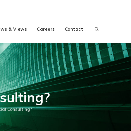
ws & Views
Careers
Contact
sulting?
ial Consulting?