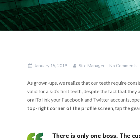
January 15, 2019
Site Manager
No Comments
As grown-ups, we realize that our teeth require consis
valid for a kid’s first teeth, despite the fact that they
oralTo link your Facebook and Twitter accounts, open 
top-right corner of the profile screen
, tap the ge
There is only one boss. The c