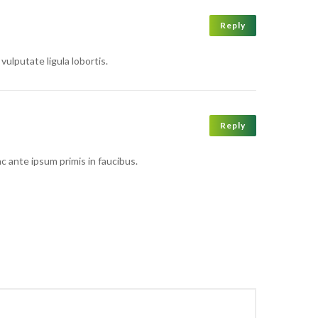
Reply
vulputate ligula lobortis.
Reply
ac ante ipsum primis in faucibus.