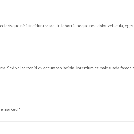
lerisque nisi tincidunt vitae. In lobortis neque nec dolor vehicula, eget 
erra. Sed vel tortor id ex accumsan lacinia. Interdum et malesuada fames 
are marked
*