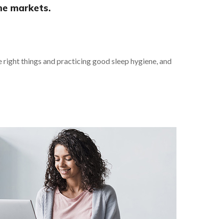
he markets.
he right things and practicing good sleep hygiene, and