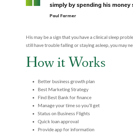
simply by spending his money 
Paul Farmer
His may be a sign that you have a clinical sleep probl
still have trouble falling or staying asleep, you may ne
How it Works
Better business growth plan
Best Marketing Strategy
Find Best Bank for finance
Manage your time so you’ll get
Status on Business Flights
Quick loan approval
Provide app for information