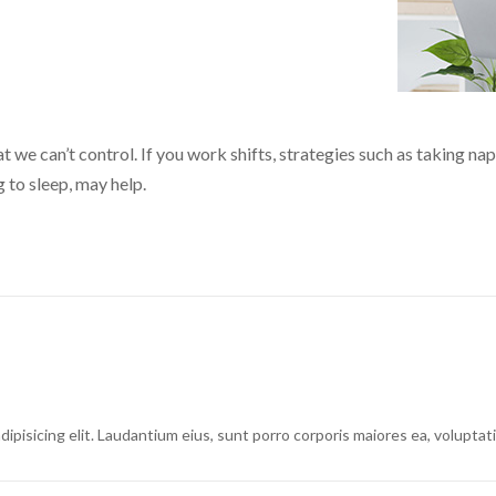
 we can’t control. If you work shifts, strategies such as taking nap
 to sleep, may help.
dipisicing elit. Laudantium eius, sunt porro corporis maiores ea, volupt