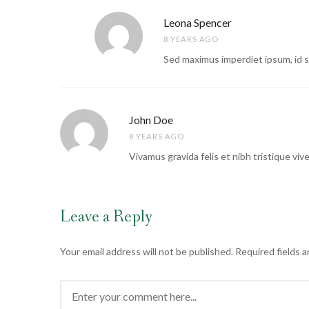
Leona Spencer
8 YEARS AGO
Sed maximus imperdiet ipsum, id sce
John Doe
8 YEARS AGO
Vivamus gravida felis et nibh tristique viv
Leave a Reply
Your email address will not be published.
Required fields 