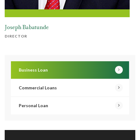
Joseph Babatunde
DIRECTOR
Business Loan
Commercial Loans
Personal Loan