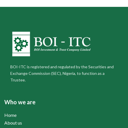
BOI-ITC is registered and regulated by the Securities and
Exchange Commission (SEC), Nigeria, to function as a
Trustee.
Who we are
Home
About us