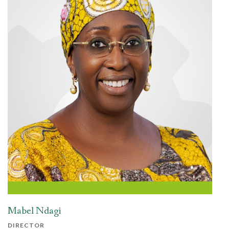
Mabel Ndagi
DIRECTOR