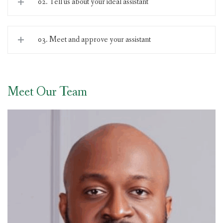
02. Tell us about your ideal assistant
03. Meet and approve your assistant
Meet Our Team