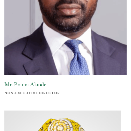
Mr. Rotimi Akinde
NON-EXECUTIVE DIRECTOR