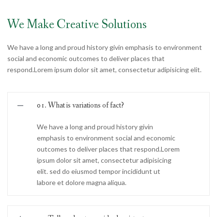
We Make Creative Solutions
We have a long and proud history givin emphasis to environment
social and economic outcomes to deliver places that
respond.Lorem ipsum dolor sit amet, consectetur adipisicing elit.
01. What is variations of fact?
We have a long and proud history givin
emphasis to environment social and economic
outcomes to deliver places that respond.Lorem
ipsum dolor sit amet, consectetur adipisicing
elit. sed do eiusmod tempor incididunt ut
labore et dolore magna aliqua.