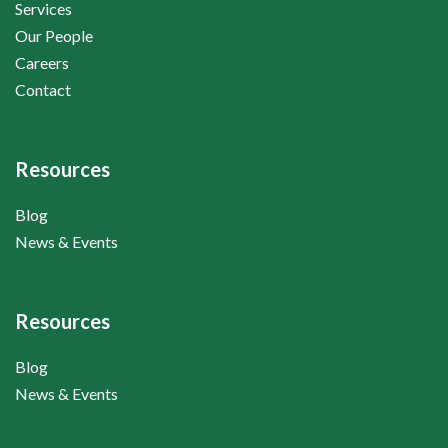
Services
Our People
Careers
Contact
Resources
Blog
News & Events
Resources
Blog
News & Events