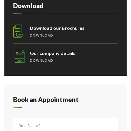
Download
Download our Brochures
DOWNLOAD
Our company details
DOWNLOAD
Book an Appointment