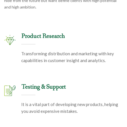
hide from the future but want define clients with high potential
and high ambition.
Product Research
Transforming distribution and marketing with key
capabilities in customer insight and analytics.
Testing & Support
It is a vital part of developing new products, helping
you avoid expensive mistakes.