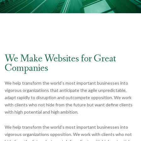
We Make Websites for Great
Companies
We help transform the world’s most important businesses into
vigorous organizations that anticipate the agile unpredictable,
adapt rapidly to disruption and outcompete opposition. We work
with clients who not hide from the future but want define clients
with high potential and high ambition.
We help transform the world’s most important businesses into
vigorous organizations opposition. We work with clients who not