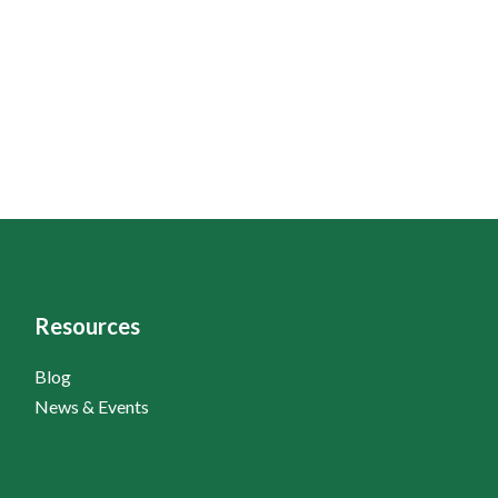
Resources
Blog
News & Events