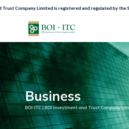
Skip
d is registered and regulated by the Securities and Exchang
to
content
Business
BOI-ITC | BOI Investment and Trust Company Lim