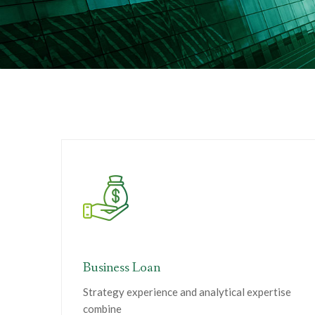
Business Loan
Strategy experience and analytical expertise
combine