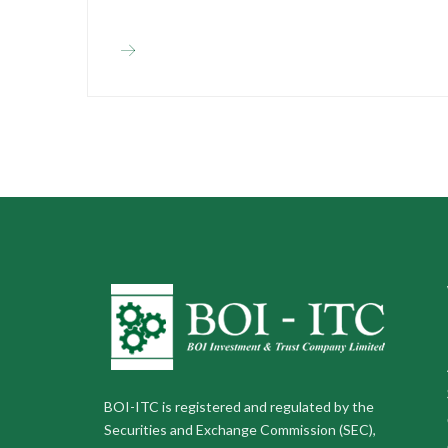
BOI-ITC is registered and regulated by the
Securities and Exchange Commission (SEC),