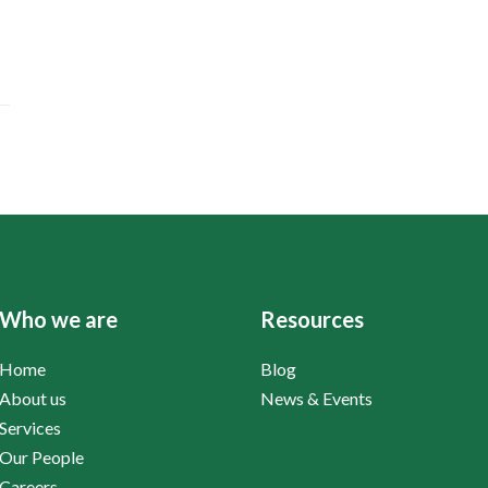
Who we are
Resources
Home
Blog
About us
News & Events
Services
Our People
Careers