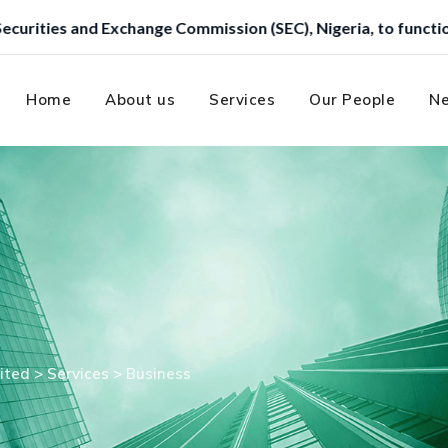
e Commission (SEC), Nigeria, to function as a Trustee.
Home
About us
Services
Our People
Ne
ited
>
Services
>
Business