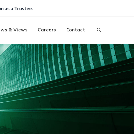
ws & Views
Careers
Contact