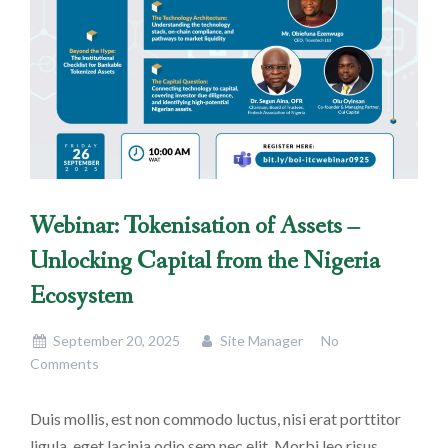
Webinar: Tokenisation of Assets –
Unlocking Capital from the Nigeria
Ecosystem
September 20, 2025
Site Manager
No
Comments
Duis mollis, est non commodo luctus, nisi erat porttitor
ligula, eget lacinia odio sem nec elit. Morbi leo risus,