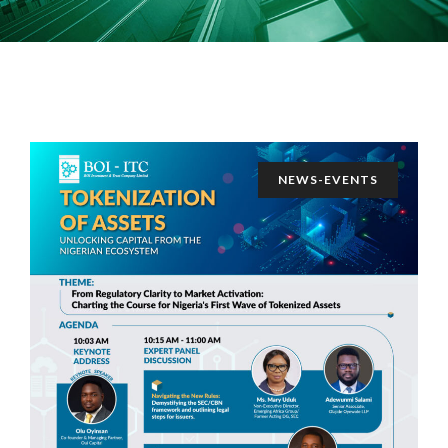
NEWS-EVENTS