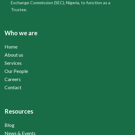
Exchange Commission (SEC), Nigeria, to function as a
Trustee.
Who we are
Home
About us
Services
Our People
Careers
Contact
Resources
Blog
News & Events