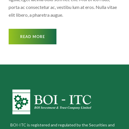
porta ac consectetur ac, vestibu lum at eros. Nulla vitae
elit libero, a pharetra augue.
READ MORE
BOI-ITC is registered and regulated by the Securities and