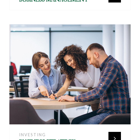
INVESTING