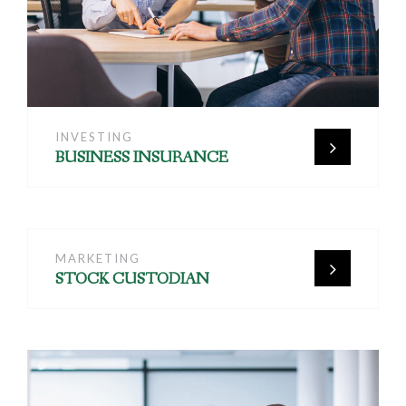
INVESTING
BUSINESS INSURANCE
MARKETING
STOCK CUSTODIAN