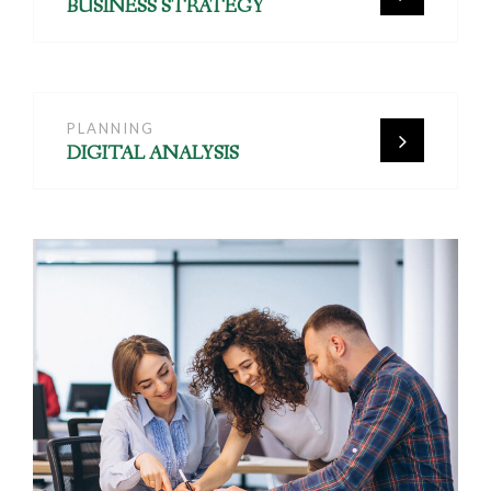
BUSINESS STRATEGY
PLANNING
DIGITAL ANALYSIS