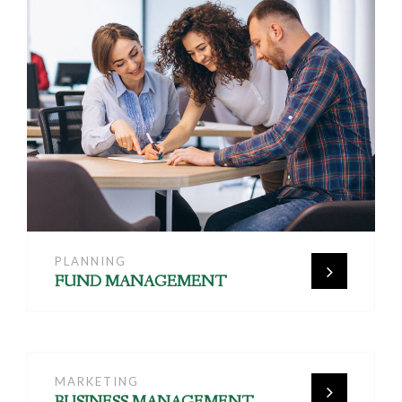
PLANNING
FUND MANAGEMENT
MARKETING
BUSINESS MANAGEMENT