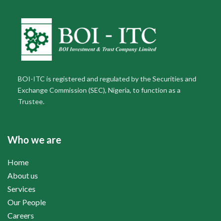
BOI-ITC is registered and regulated by the Securities and
Exchange Commission (SEC), Nigeria, to function as a
Trustee.
Who we are
Home
About us
Services
Our People
Careers