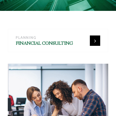
PLANNING
FINANCIAL CONSULTING