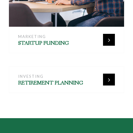
MARKETING
STARTUP FUNDING
INVESTING
RETIREMENT PLANNING