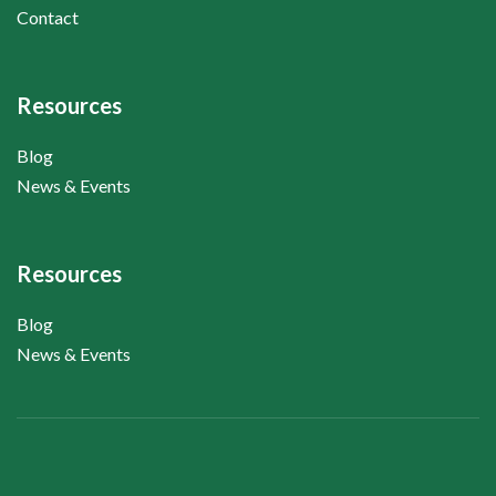
Contact
Resources
Blog
News & Events
Resources
Blog
News & Events