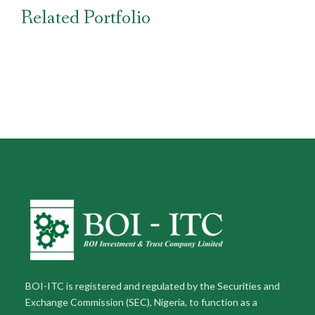
Related Portfolio
BOI-ITC is registered and regulated by the Securities and
Exchange Commission (SEC), Nigeria, to function as a