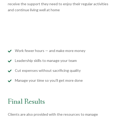
receive the support they need to enjoy their regular activities
and continue living well at home
Work fewer hours — and make more money
Leadership skills to manage your team
Cut expenses without sacrificing quality
Manage your time so you’ll get more done
Final Results
Clients are also provided with the resources to manage