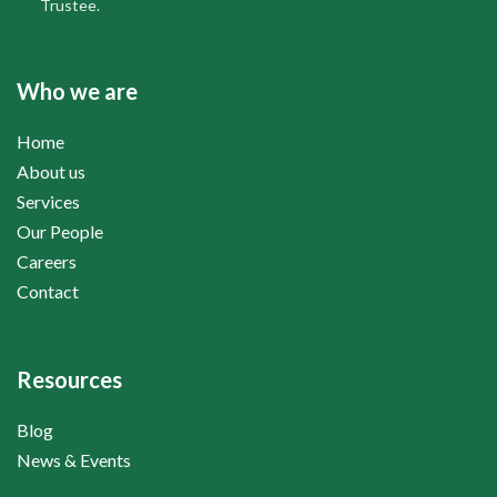
Trustee.
Who we are
Home
About us
Services
Our People
Careers
Contact
Resources
Blog
News & Events