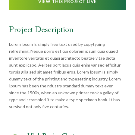
VIEW THIS PROJECT LIVE
Project Description
Lorem ipsum is simply free text used by copytyping
refreshing. Neque porro est qui dolorem ipsum quia quaed
inventore veritatis et quasi architecto beatae vitae dicta
sunt explicabo. Aelltes port lacus quis enim var sed efficitur
turpis gilla sed sit amet finibus eros. Lorem Ipsum is simply
dummy text of the printing and typesetting industry. Lorem
Ipsum has been the ndustry standard dummy text ever
since the 1500s, when an unknown printer took a galley of
type and scrambled it to make a type specimen book. It has
survived not only five centuries.