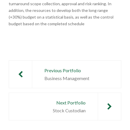
turnaround scope collection, approval and risk ranking. In
addition, the resources to develop both the long range
(+30%) budget on a statistical basis, as well as the control
budget based on the completed schedule
Post
navigation
Previous Portfolio
Business Management
Next Portfolio
Stock Custodian