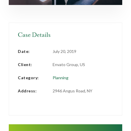
Case Details
Date:
July 20, 2019
Client:
Envato Group, US
Category:
Planning
Address:
2946 Angus Road, NY