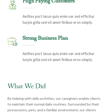
High Paying Customers
Aelltes port lacus quis enim var sed efficitur
turpis gilla sed sit amet finibus eros simply.
Strong Business Plan
Aelltes port lacus quis enim var sed efficitur
turpis gilla sed sit amet finibus eros simply.
What We Did
By helping with daily activities, our caregivers enable clients
to maintain their normal daily routines. Surrounded by their
possessions, pets, and a familiar environment, our clients