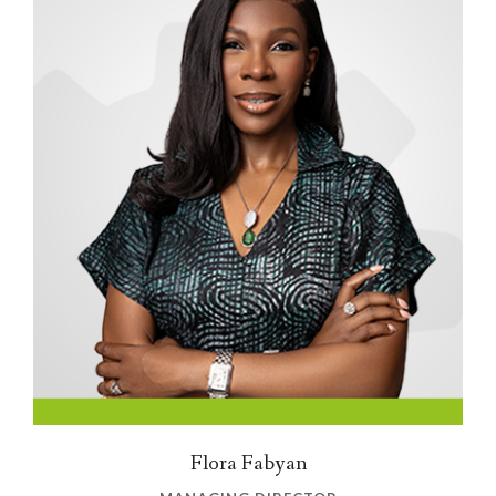
Flora Fabyan