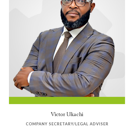
Victor Ukachi
COMPANY SECRETARY/LEGAL ADVISER