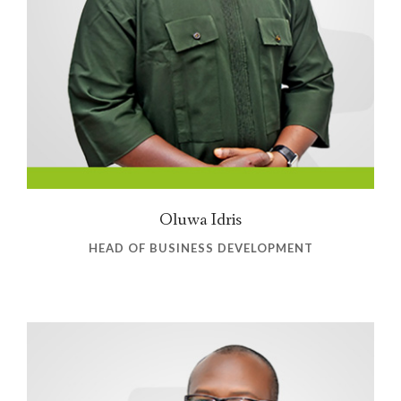
Oluwa Idris
HEAD OF BUSINESS DEVELOPMENT