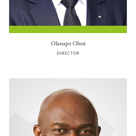
Olasupo Olusi
DIRECTOR