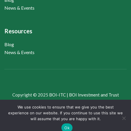
News & Events
Resources
Blog
News & Events
Copyright © 2025
BOI-ITC | BOI Investment and Trust
Company Limited
, All Rights Reserved.
We use cookies to ensure that we give you the best
experience on our website. If you continue to use this site we
Whistleblower
News & Views
Downloads
will assume that you are happy with it.
Ok