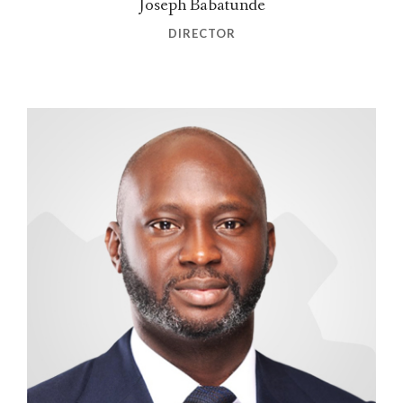
Joseph Babatunde
DIRECTOR