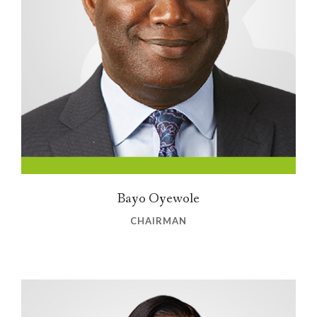
Bayo Oyewole
CHAIRMAN