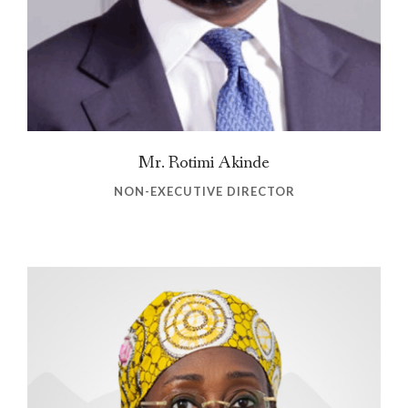
Mr. Rotimi Akinde
NON-EXECUTIVE DIRECTOR