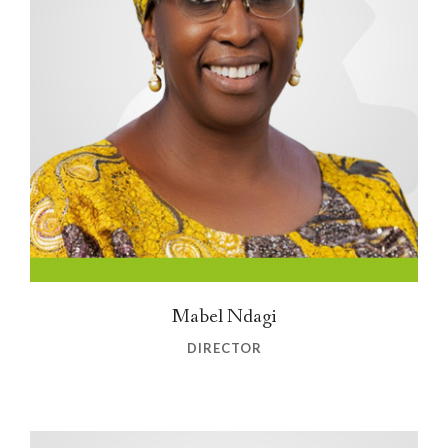
Mabel Ndagi
DIRECTOR