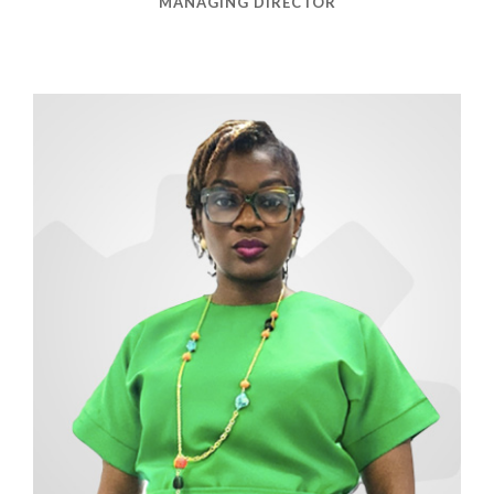
MANAGING DIRECTOR