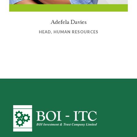
Adefela Davies
HEAD, HUMAN RESOURCES