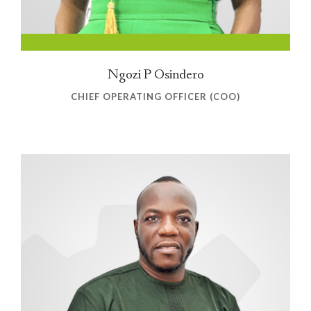
Ngozi P Osindero
CHIEF OPERATING OFFICER (COO)