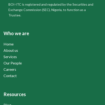
BOI-ITC is registered and regulated by the Securities and
Exchange Commission (SEC), Nigeria, to function as a
Trustee.
Who we are
Home
About us
Services
Our People
Careers
Contact
Resources
Blog