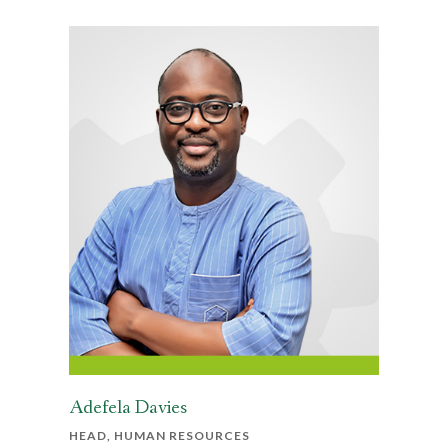
Adefela Davies
HEAD, HUMAN RESOURCES