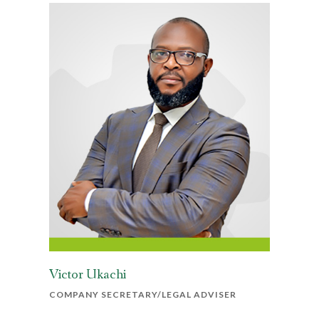
Victor Ukachi
COMPANY SECRETARY/LEGAL ADVISER