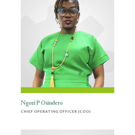
Ngozi P Osindero
CHIEF OPERATING OFFICER (COO)