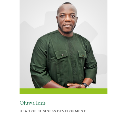
Oluwa Idris
HEAD OF BUSINESS DEVELOPMENT