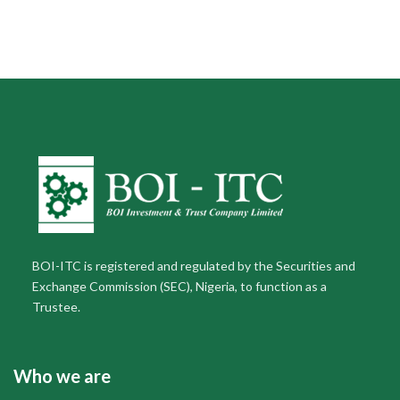
BOI-ITC is registered and regulated by the Securities and
Exchange Commission (SEC), Nigeria, to function as a
Trustee.
Who we are