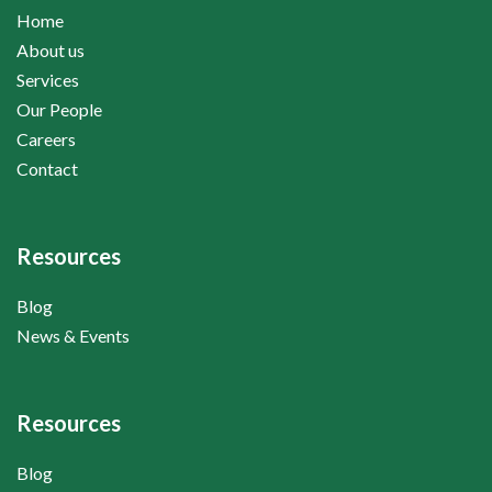
Home
About us
Services
Our People
Careers
Contact
Resources
Blog
News & Events
Resources
Blog