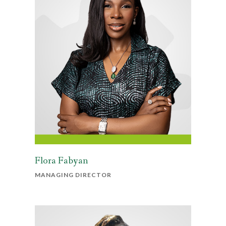
Flora Fabyan
MANAGING DIRECTOR