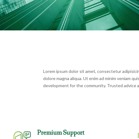
Lorem ipsum dolor sit amet, consectetur adipisicin
dolore magna aliqua. Ut enim ad minim veniam qui
development for the community. Trusted advice a
Premium Support