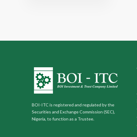
BOI-ITC is registered and regulated by the
Securities and Exchange Commission (SEC),
Nigeria, to function as a Trustee.