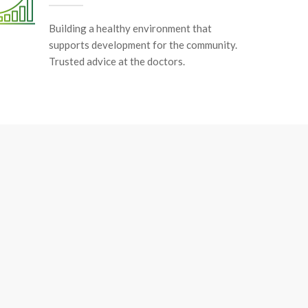
Building a healthy environment that
supports development for the community.
Trusted advice at the doctors.