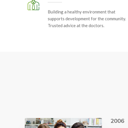
Building a healthy environment that
supports development for the community.
Trusted advice at the doctors.
2006