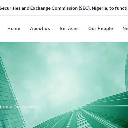
ission (SEC), Nigeria, to function as a Trustee.
Home
About us
Services
Our People
Ne
ited
>
Our History