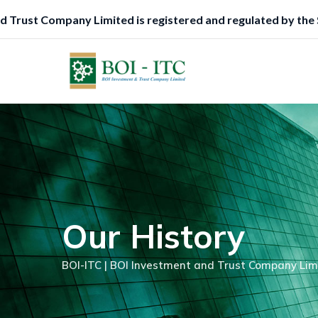
Skip
egistered and regulated by the Securities and Exchange Comm
to
content
Our History
BOI-ITC | BOI Investment and Trust Company Lim