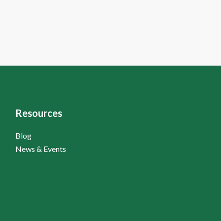
Resources
Blog
News & Events