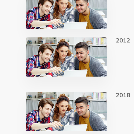
2012
2018