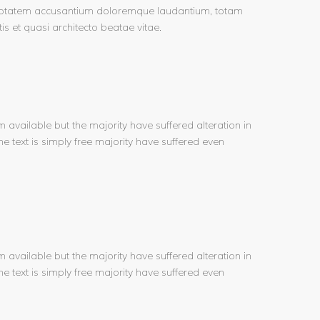
voluptatem accusantium doloremque laudantium, totam
is et quasi architecto beatae vitae.
available but the majority have suffered alteration in
e text is simply free majority have suffered even
available but the majority have suffered alteration in
e text is simply free majority have suffered even