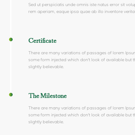
Sed ut perspiciatis unde omnis iste natus error sit 
rem aperiam, eaque ipsa quae ab illo inventore veritat
Certificate
There are many variations of passages of lorem Ipsum 
some form injected which don't look of available but th
slightly believable.
The Milestone
There are many variations of passages of lorem Ipsum 
some form injected which don't look of available but th
slightly believable.