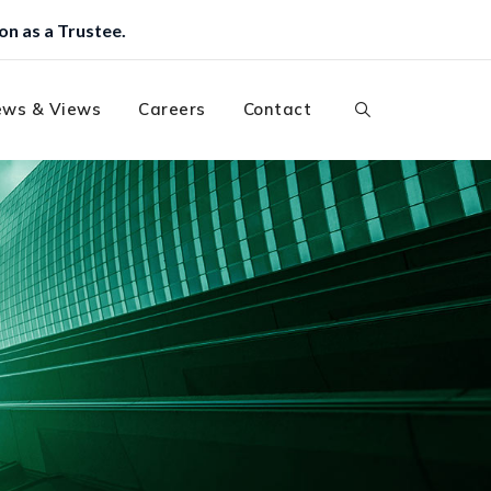
ws & Views
Careers
Contact