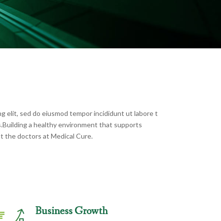
g elit, sed do eiusmod tempor incididunt ut labore t
s.Building a healthy environment that supports
t the doctors at Medical Cure.
Business Growth