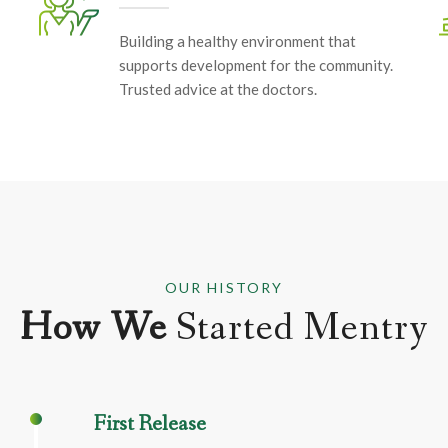
Building a healthy environment that
supports development for the community.
Trusted advice at the doctors.
OUR HISTORY
How We
Started Mentry
First Release