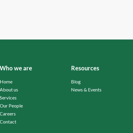
Who we are
Resources
Home
Blog
About us
News & Events
Services
Our People
Careers
Contact