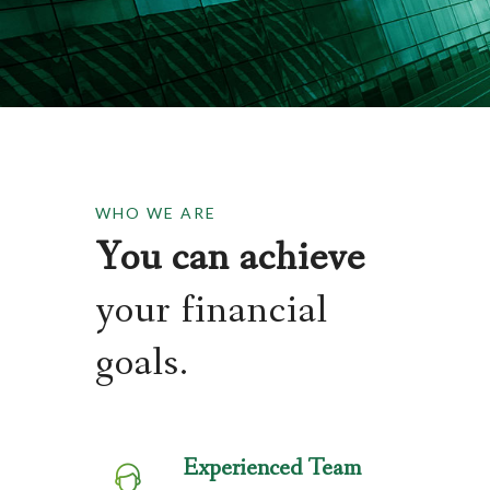
WHO WE ARE
You can achieve
your financial
goals.
Experienced Team