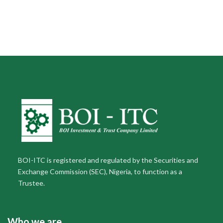
BOI-ITC is registered and regulated by the Securities and
Exchange Commission (SEC), Nigeria, to function as a
Trustee.
Who we are