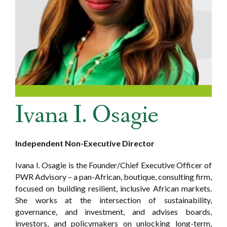
Ivana I. Osagie
Independent Non-Executive Director
Ivana I. Osagie is the Founder/Chief Executive Officer of
PWR Advisory – a pan-African, boutique, consulting firm,
focused on building resilient, inclusive African markets.
She works at the intersection of sustainability,
governance, and investment, and advises boards,
investors, and policymakers on unlocking long-term,