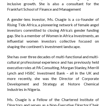
inclusive growth. She is also a consultant for the
Frankfurt School of Finance and Management
A gender-lens investor, Ms. Osagie is a co-founder of
Rising Tide Africa, a pioneering network of female angel
investors committed to closing Africa’s gender funding
gap. She is a member of Women in Africa Investments, an
influential women investors collective focused on
shaping the continent’s investment landscape.
She has over three decades of multi-functional and multi-
cultural professional experience and has previously held
executive roles at PA Consulting, Morgan Stanley, Merrill
Lynch and HSBC Investment Bank – all in the UK and
more recently, she was the Director of Corporate
Development and Strategy at Notore Chemical
Industries in Nigeria.
Ms. Osagie is a Fellow of the Chartered Institute of
Directors and serves as a Non-Executive Director/Chair