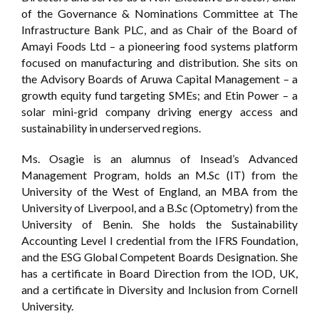
of the Governance & Nominations Committee at The
Infrastructure Bank PLC, and as Chair of the Board of
Amayi Foods Ltd – a pioneering food systems platform
focused on manufacturing and distribution. She sits on
the Advisory Boards of Aruwa Capital Management – a
growth equity fund targeting SMEs; and Etin Power – a
solar mini-grid company driving energy access and
sustainability in underserved regions.
Ms. Osagie is an alumnus of Insead’s Advanced
Management Program, holds an M.Sc (IT) from the
University of the West of England, an MBA from the
University of Liverpool, and a B.Sc (Optometry) from the
University of Benin. She holds the Sustainability
Accounting Level I credential from the IFRS Foundation,
and the ESG Global Competent Boards Designation. She
has a certificate in Board Direction from the IOD, UK,
and a certificate in Diversity and Inclusion from Cornell
University.