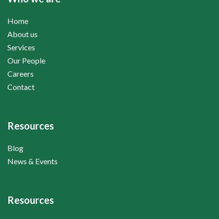
Home
About us
Services
Our People
Careers
Contact
Resources
Blog
News & Events
Resources